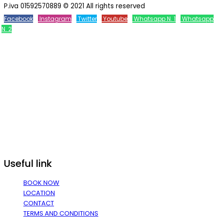
P.iva 01592570889 © 2021 All rights reserved
Facebook
Instagram
Twitter
Youtube
Whatsapp N. 1
Whatsapp
N. 2
Useful link
BOOK NOW
LOCATION
CONTACT
TERMS AND CONDITIONS