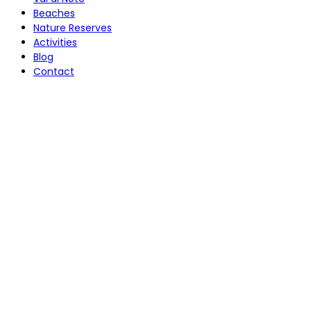
Beaches
Nature Reserves
Activities
Blog
Contact