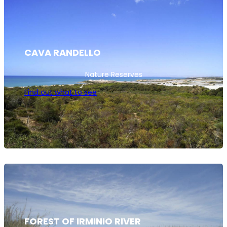
CAVA RANDELLO
Nature Reserves
Find out what to see
FOREST OF IRMINIO RIVER