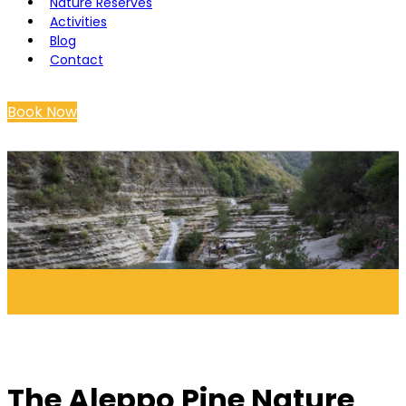
Nature Reserves
Activities
Blog
Contact
Book Now
The Aleppo Pine Nature