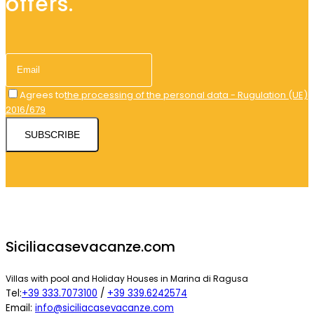
offers.
Agrees to
the processing of the personal data - Rugulation (UE)
2016/679
SUBSCRIBE
Siciliacasevacanze.com
Villas with pool and Holiday Houses in Marina di Ragusa
Tel:
+39 333.7073100
/
+39 339.6242574
Email:
info@siciliacasevacanze.com