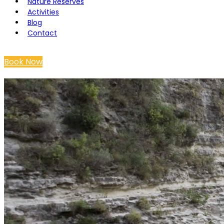
Nature Reserves
Activities
Blog
Contact
Book Now