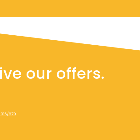
ve our offers.
2016/679