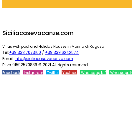
Siciliacasevacanze.com
Villas with pool and Holiday Houses in Marina di Ragusa
Tel:
+39 333.7073100
/
+39 339.6242574
Email:
info@siciliacasevacanze.com
P.iva 01592570889 © 2021 All rights reserved
Facebook
Instagram
Twitter
Youtube
Whatsapp N. 1
Whatsapp N