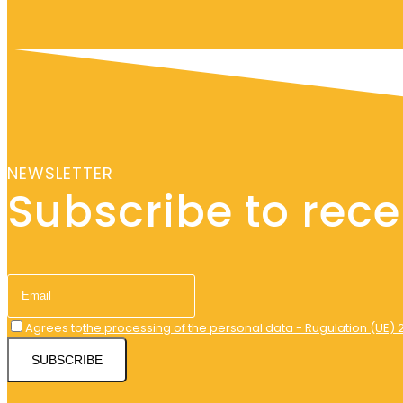
NEWSLETTER
Subscribe to recei
Agrees to
the processing of the personal data - Rugulation (UE) 
SUBSCRIBE