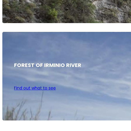
FOREST OF IRMINIO RIVER
Find out what to see