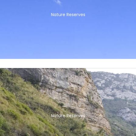
Nature Reserves
Nature Reserves