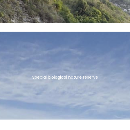
Special biological nature reserve