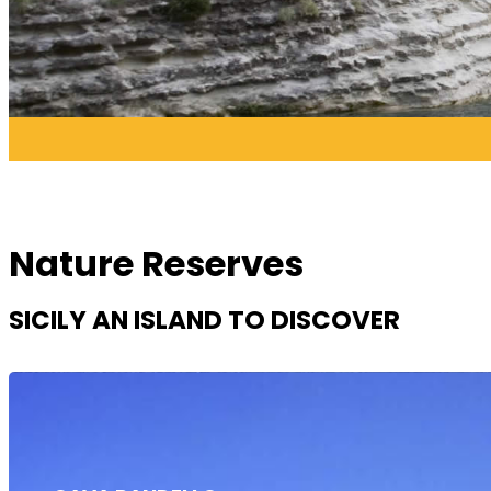
Nature Reserves
SICILY AN ISLAND TO DISCOVER