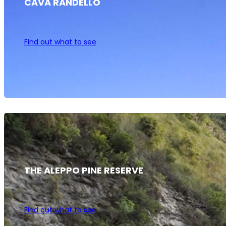
CAVA RANDELLO
Find out what to see
THE ALEPPO PINE RESERVE
Find out what to see