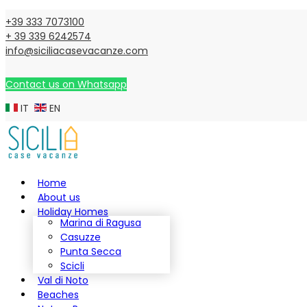
+39 333 7073100
+ 39 339 6242574
info@siciliacasevacanze.com
Contact us on Whatsapp
IT
EN
Home
About us
Holiday Homes
Marina di Ragusa
Casuzze
Punta Secca
Scicli
Val di Noto
Beaches