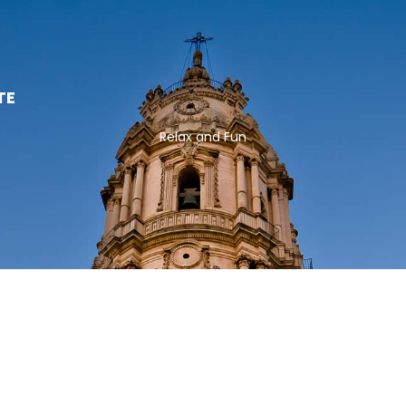
TE
Relax and Fun