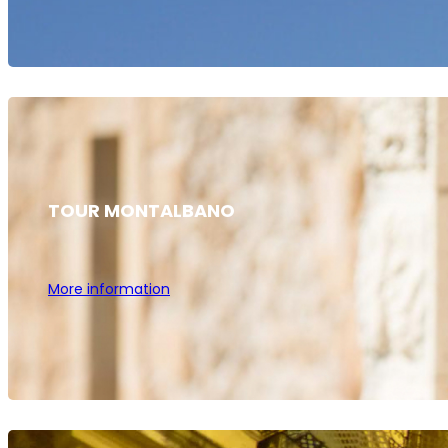
TOUR MONTALBANO
More information