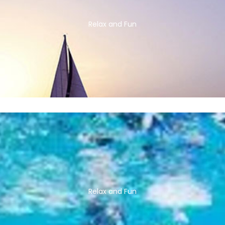
Relax and Fun
Relax and Fun