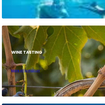
WINE TASTING
More information