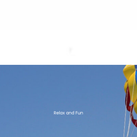
Relax and Fun
Relax and Fun