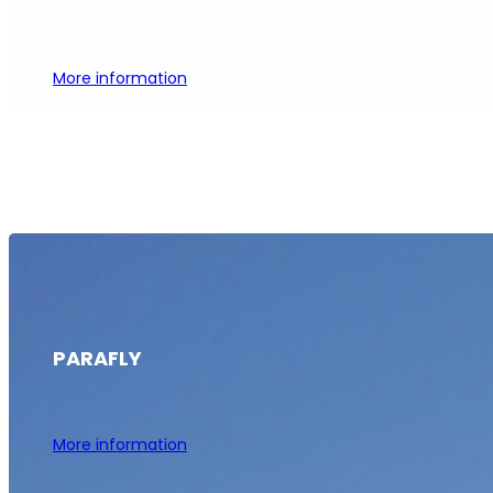
More information
PARAFLY
More information