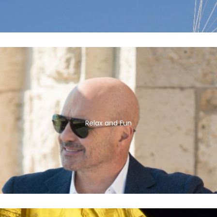
Relax and Fun