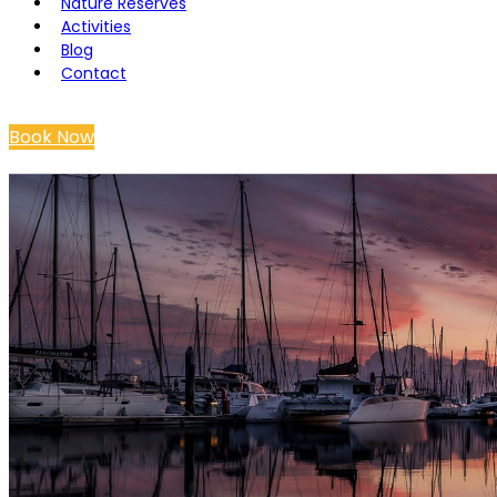
Nature Reserves
Activities
Blog
Contact
Book Now