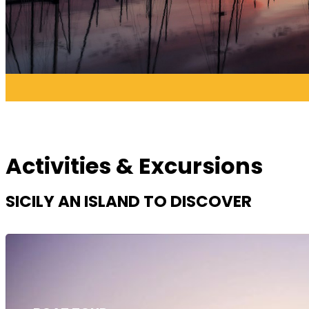
Activities & Excursions
SICILY AN ISLAND TO DISCOVER