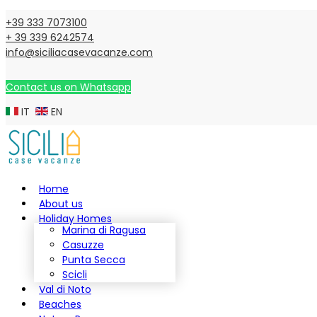
+39 333 7073100
+ 39 339 6242574
info@siciliacasevacanze.com
Contact us on Whatsapp
IT
EN
Home
About us
Holiday Homes
Marina di Ragusa
Casuzze
Punta Secca
Scicli
Val di Noto
Beaches