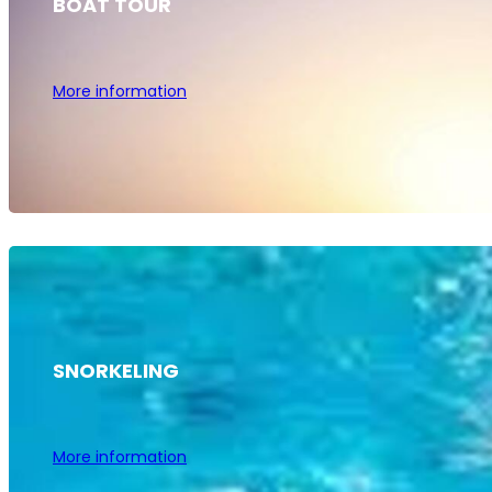
BOAT TOUR
More information
SNORKELING
More information