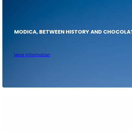
MODICA, BETWEEN HISTORY AND CHOCOLA
More information
FUNIVIA DELL'ETNA