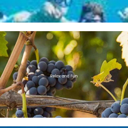
Relax and Fun