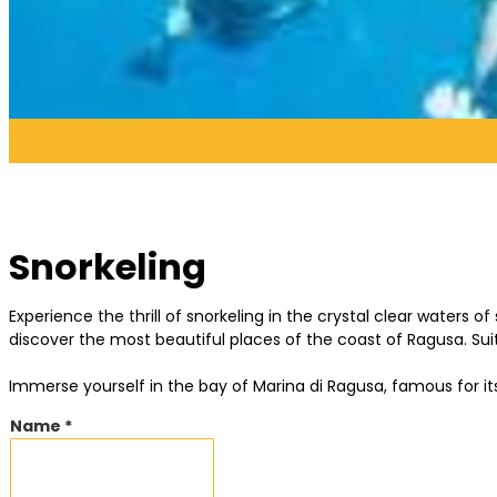
Snorkeling
Experience the thrill of snorkeling in the crystal clear waters o
discover the most beautiful places of the coast of Ragusa. Suit
Immerse yourself in the bay of Marina di Ragusa, famous for 
Name *