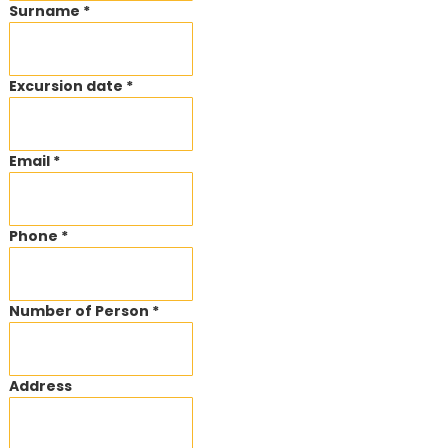
Surname *
Excursion date *
Email *
Phone *
Number of Person *
Address