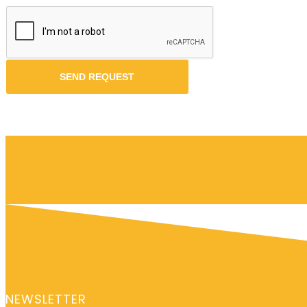
NEWSLETTER