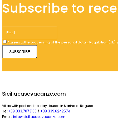
Subscribe to recei
Agrees to
the processing of the personal data - Rugulation (UE) 
SUBSCRIBE
Siciliacasevacanze.com
Villas with pool and Holiday Houses in Marina di Ragusa
Tel:
+39 333.7073100
/
+39 339.6242574
Email:
info@siciliacasevacanze.com