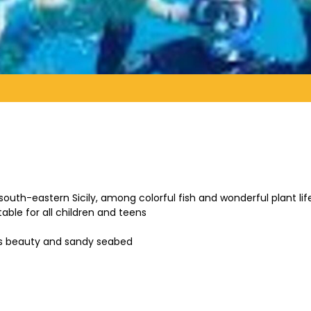
f south-eastern Sicily, among colorful fish and wonderful plant li
able for all children and teens
its beauty and sandy seabed