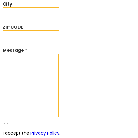
City
ZIP CODE
Message *
I accept the
Privacy Policy
.