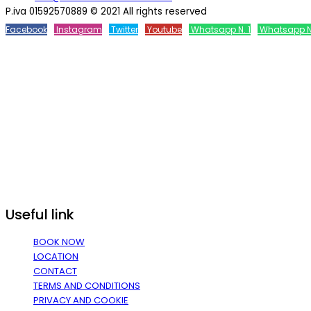
P.iva 01592570889 © 2021 All rights reserved
Facebook
Instagram
Twitter
Youtube
Whatsapp N. 1
Whatsapp N
Useful link
BOOK NOW
LOCATION
CONTACT
TERMS AND CONDITIONS
PRIVACY AND COOKIE