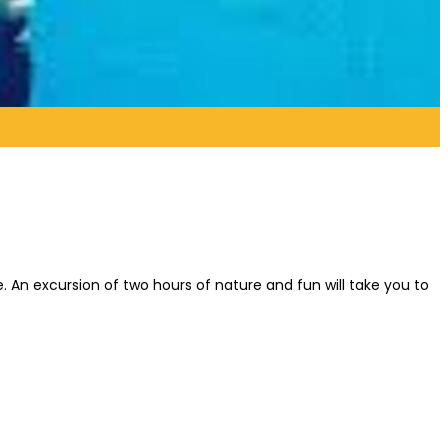
fe. An excursion of two hours of nature and fun will take you to