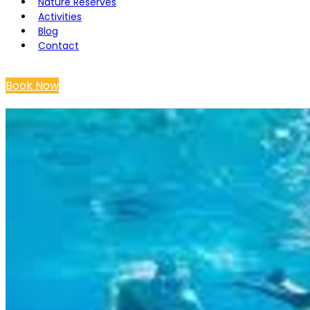
Nature Reserves
Activities
Blog
Contact
Book Now