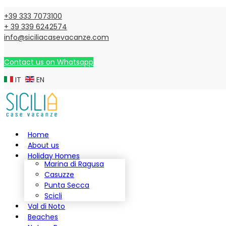
+39 333 7073100
+ 39 339 6242574
info@siciliacasevacanze.com
Contact us on Whatsapp
IT
EN
Home
About us
Holiday Homes
Marina di Ragusa
Casuzze
Punta Secca
Scicli
Val di Noto
Beaches