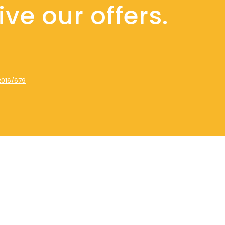
ve our offers.
2016/679