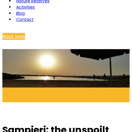
Nature Reserves
Activities
Blog
Contact
Book Now
Sampieri: the unspoilt