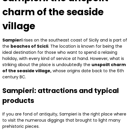
charm of the seaside
village
Sampieri
rises on the southeast coast of Sicily and is part of
the
beaches of Scicli
. The location is known for being the
ideal destination for those who want to spend a relaxing
holiday, with every kind of service at hand. However, what is
striking about the place is undoubtedly the
unspoilt charm
of the seaside village,
whose origins date back to the 6th
century BC.
Sampieri: attractions and typical
products
If you are fond of antiquity, Sampieri is the right place where
to visit the numerous diggings that brought to light many
prehistoric pieces.