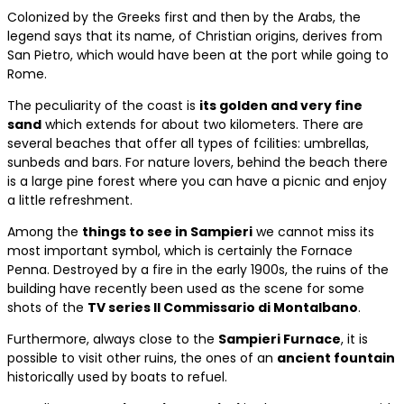
Colonized by the Greeks first and then by the Arabs, the
legend says that its name, of Christian origins, derives from
San Pietro, which would have been at the port while going to
Rome.
The peculiarity of the coast is
its golden and very fine
sand
which extends for about two kilometers. There are
several beaches that offer all types of fcilities: umbrellas,
sunbeds and bars. For nature lovers, behind the beach there
is a large pine forest where you can have a picnic and enjoy
a little refreshment.
Among the
things to see in Sampieri
we cannot miss its
most important symbol, which is certainly the Fornace
Penna. Destroyed by a fire in the early 1900s, the ruins of the
building have recently been used as the scene for some
shots of the
TV series Il Commissario di Montalbano
.
Furthermore, always close to the
Sampieri Furnace
, it is
possible to visit other ruins, the ones of an
ancient fountain
historically used by boats to refuel.