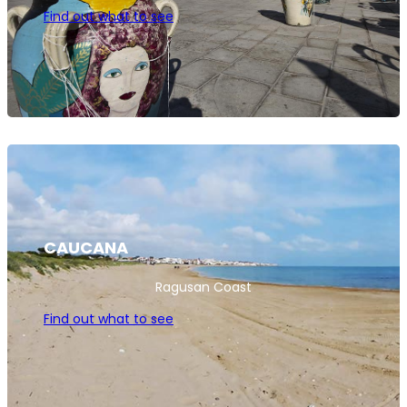
Find out what to see
CAUCANA
Ragusan Coast
Find out what to see