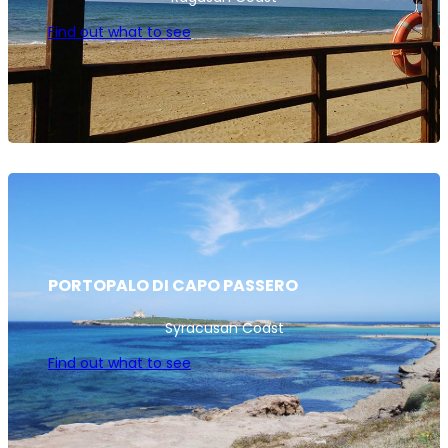
Find out what to see
PORTOPALO DI CAPO PASSERO
Syracusan Coast
Find out what to see