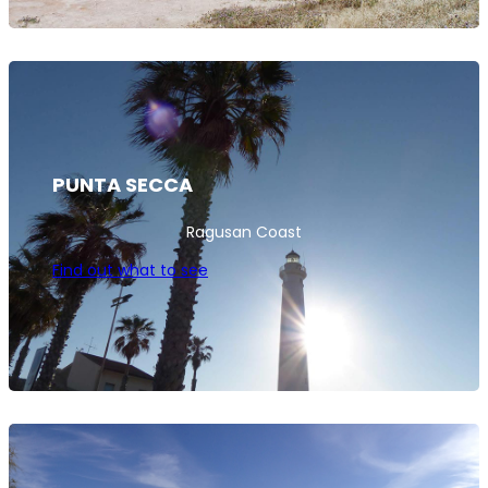
PUNTA SECCA
Ragusan Coast
Find out what to see