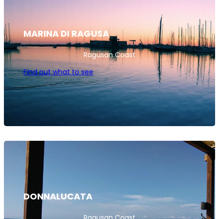
MARINA DI RAGUSA
Ragusan Coast
Find out what to see
DONNALUCATA
Ragusan Coast