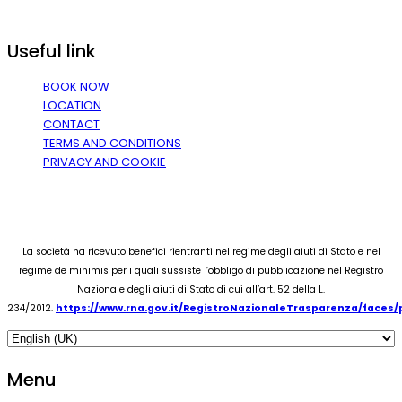
Useful link
BOOK NOW
LOCATION
CONTACT
TERMS AND CONDITIONS
PRIVACY AND COOKIE
La società ha ricevuto benefici rientranti nel regime degli aiuti di Stato e nel
regime de minimis per i quali sussiste l’obbligo di pubblicazione nel Registro
Nazionale degli aiuti di Stato di cui all’art. 52 della L.
234/2012.
https://www.rna.gov.it/RegistroNazionaleTrasparenza/faces
Menu