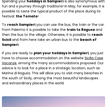
Spending your
holidays in Sampieri
is also synonymous with
fun and a journey through traditions! In May, for example, it is
possible to taste the typical product of the place during its
festival:
the Tomato
!
To
reach Sampieri
you can use the bus, the train or the car.
From Palermo it is possible to take the
train to Ragusa
and
then the bus to the village. Otherwise, it is possible to
reach
Scicli
and from here take an urban bus to the
beach of
Sampieri
.
If you are ready to
plan your holidays in Sampieri
, you just
have to choose accommodation on the website
Sicilia Case
Vacanze
, among the many accommodations proposed. Our
advice is to look for a place in a strategic location, such as
Marina di Ragusa. This will allow you to visit many beaches in
the south of Sicily, among the most beautiful landscapes
and extraordinary places in the world.