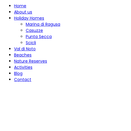
Home
About us
Holiday Homes
Marina di Ragusa
Casuzze
Punta Secca
Scicli
Val di Noto
Beaches
Nature Reserves
Activities
Blog
Contact