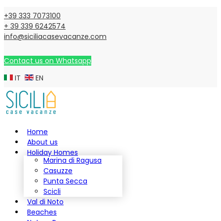
+39 333 7073100
+ 39 339 6242574
info@siciliacasevacanze.com
Contact us on Whatsapp
IT
EN
Home
About us
Holiday Homes
Marina di Ragusa
Casuzze
Punta Secca
Scicli
Val di Noto
Beaches