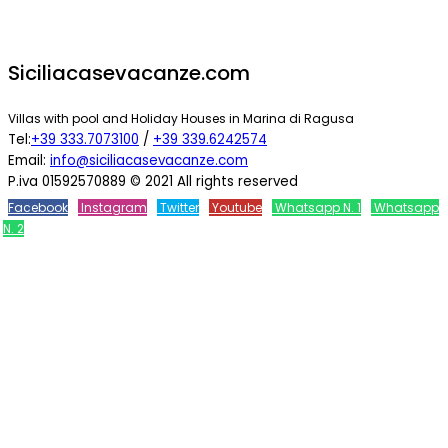
Siciliacasevacanze.com
Villas with pool and Holiday Houses in Marina di Ragusa
Tel:
+39 333.7073100
/
+39 339.6242574
Email:
info@siciliacasevacanze.com
P.iva 01592570889 © 2021 All rights reserved
Facebook
Instagram
Twitter
Youtube
Whatsapp N. 1
Whatsapp
N. 2