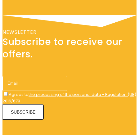
NEWSLETTER
Subscribe to receive our
offers.
Agrees to
the processing of the personal data - Rugulation (UE)
2016/679
SUBSCRIBE