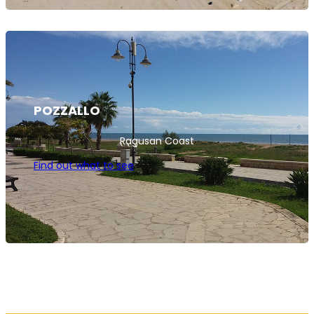
POZZALLO
Ragusan Coast
Find out what to see