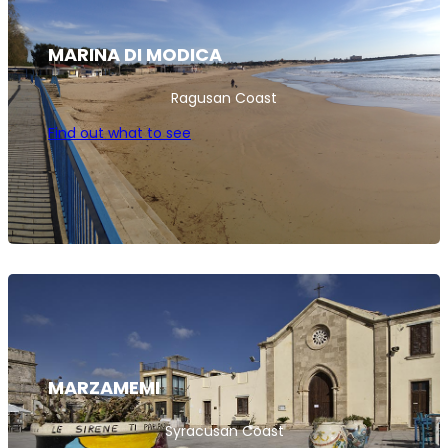
MARINA DI MODICA
Ragusan Coast
Find out what to see
MARZAMEMI
Syracusan Coast