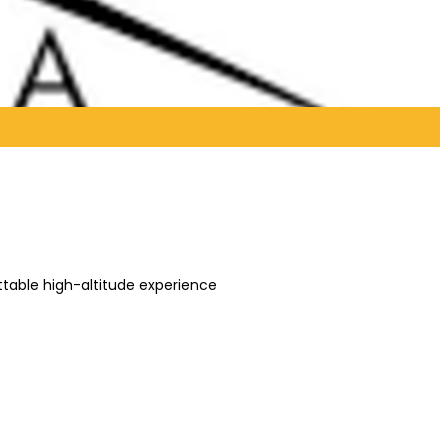
ettable high-altitude experience