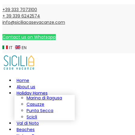
+39 333 7073100
+ 39 339 6242574
info@siciliacasevacanze.com
Contact us on Whatsapp
IT
EN
Home
About us
Holiday Homes
Marina di Ragusa
Casuzze
Punta Secca
Scicli
Val di Noto
Beaches