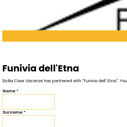
Funivia dell'Etna
Sicilia Case Vacanze has partnered with "Funivia dell' Etna". 
Name *
Surname *