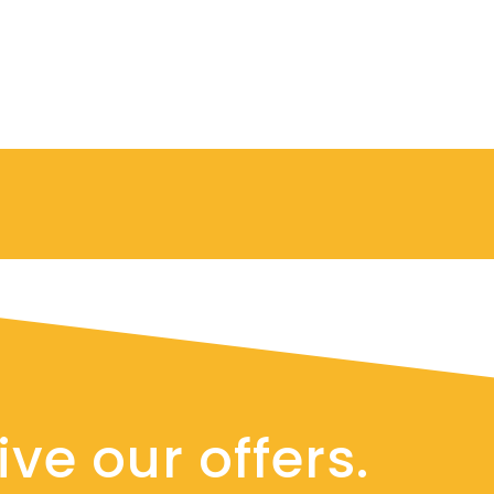
ve our offers.