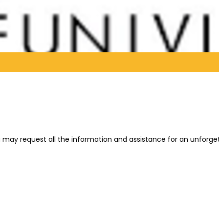
You may request all the information and assistance for an unforg