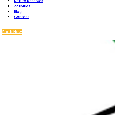
Nature Reserves
Activities
Blog
Contact
Book Now