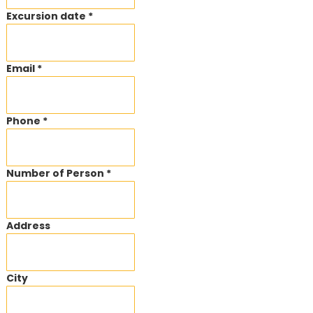
Excursion date *
Email *
Phone *
Number of Person *
Address
City