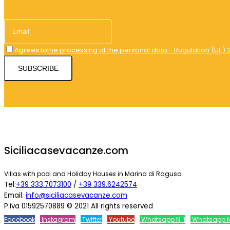
Agrees to
the processing of the personal data - Rugulation (UE) 
SUBSCRIBE
Siciliacasevacanze.com
Villas with pool and Holiday Houses in Marina di Ragusa
Tel:
+39 333.7073100
/
+39 339.6242574
Email:
info@siciliacasevacanze.com
P.iva 01592570889 © 2021 All rights reserved
Facebook
Instagram
Twitter
Youtube
Whatsapp N. 1
Whatsapp N