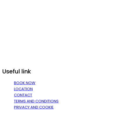
Useful link
BOOK NOW
LOCATION
CONTACT
TERMS AND CONDITIONS
PRIVACY AND COOKIE