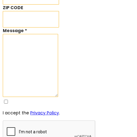
ZIP CODE
Message *
I accept the
Privacy Policy
.