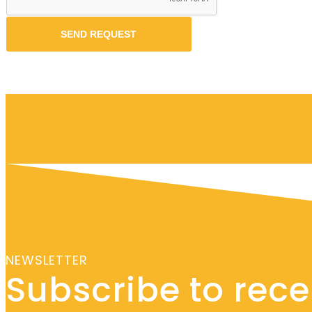
NEWSLETTER
Subscribe to recei