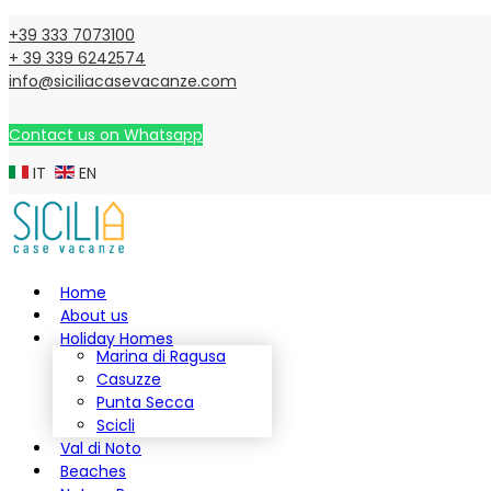
+39 333 7073100
+ 39 339 6242574
info@siciliacasevacanze.com
Contact us on Whatsapp
IT
EN
Home
About us
Holiday Homes
Marina di Ragusa
Casuzze
Punta Secca
Scicli
Val di Noto
Beaches