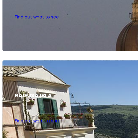
Find out what to see
RAGUSA IBLA
Find out what to see