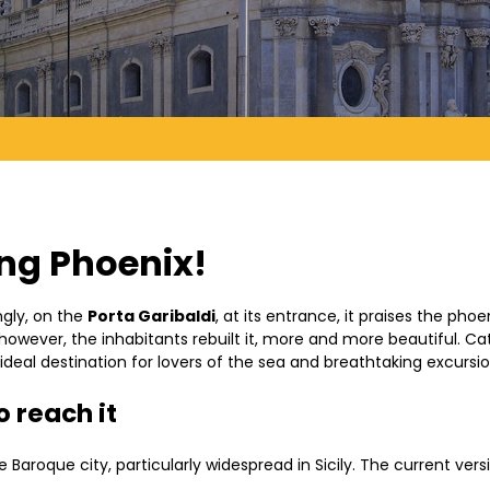
ing Phoenix!
ingly, on the
Porta Garibaldi
, at its entrance, it praises the pho
owever, the inhabitants rebuilt it, more and more beautiful. Ca
 ideal destination for lovers of the sea and breathtaking excursi
 reach it
Baroque city, particularly widespread in Sicily. The current versi