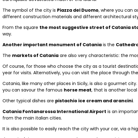
The symbol of the city is
Piazza del Duomo
, where you can 
different construction materials and different architectural sty
From the square
the most suggestive street of Catania sta
way.
Another important monument of Catania
is the
Cathedra
The
markets of Catania
are also very characteristic: the m
Of course, for those who choose the city as a tourist destinat
year for visits. Alternatively, you can visit the place through 
Catania, like many other places in Sicily, is also a gourmet city
you can savour the famous
horse meat
, that is another local
Other typical dishes are
pistachio ice cream and arancini
.
Catania Fontanarossa International Airport
is an important
from the main italian cities.
It is also possible to easily reach the city with your car, via a h