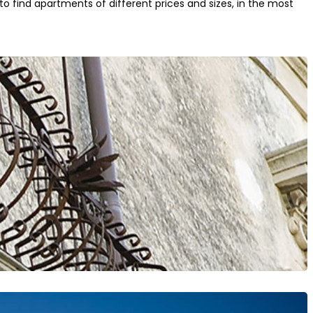
to find apartments of different prices and sizes, in the most