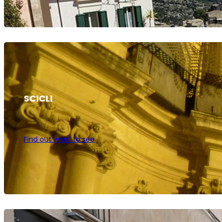
SCICLI
Find out what to see