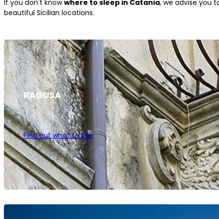
If you don't know
where to sleep in Catania
, we advise you 
beautiful Sicilian locations.
RAGUSA
Find out what to see