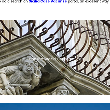
to do a search on
Sicilia Case Vacanze
portal, an excellent way 
Unesco World Heritage Site