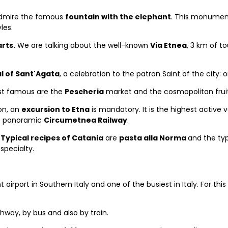
admire the famous
fountain with the elephant
. This monument 
les.
rts.
We are talking about the well-known
Via Etnea
, 3 km of to
l of Sant'Agata
, a celebration to the patron Saint of the city: 
ost famous are the
Pescheria
market and the cosmopolitan frui
ion, an
excursion to Etna
is mandatory. It is the highest active 
the panoramic
Circumetnea Railway
.
.
Typical recipes of Catania
are
pasta alla Norma
and the typ
 specialty.
 airport in Southern Italy and one of the busiest in Italy. For this
ighway, by bus and also by train.