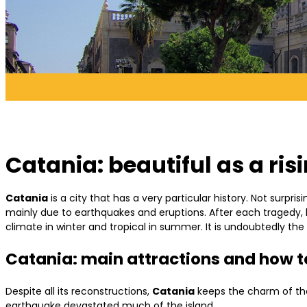
Catania: beautiful as a ris
Catania
is a city that has a very particular history. Not surpris
mainly due to earthquakes and eruptions. After each tragedy, h
climate in winter and tropical in summer. It is undoubtedly the
Catania: main attractions and how to
Despite all its reconstructions,
Catania
keeps the charm of the 
earthquake devastated much of the island.