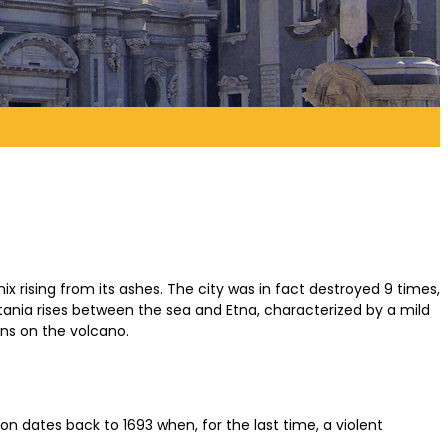
enix rising from its ashes. The city was in fact destroyed 9 times,
tania rises between the sea and Etna, characterized by a mild
ons on the volcano.
on dates back to 1693 when, for the last time, a violent