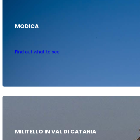
MODICA
Find out what to see
MILITELLO IN VAL DI CATANIA