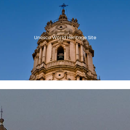
Unesco World Heritage Site