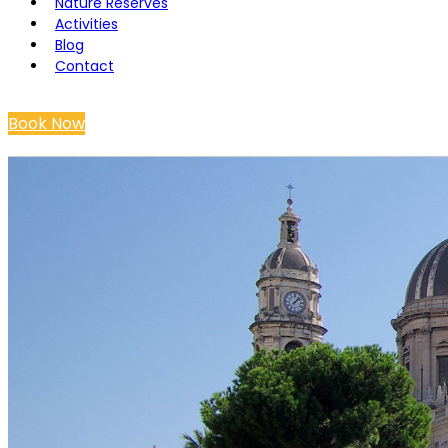
Nature Reserves
Activities
Blog
Contact
Book Now