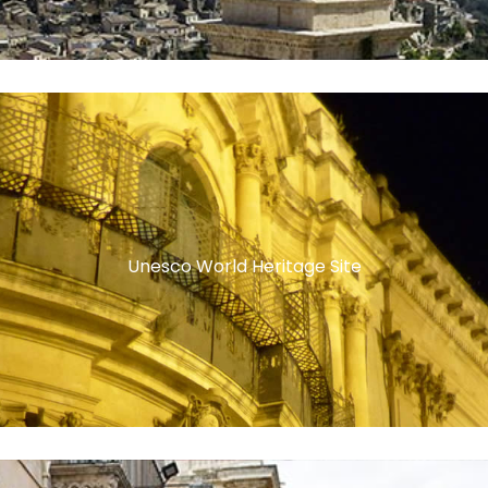
Unesco World Heritage Site