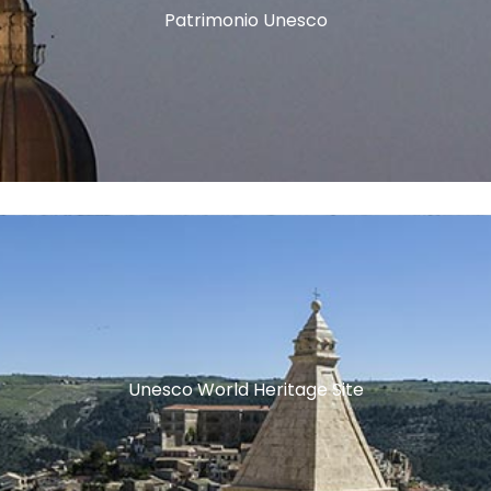
Patrimonio Unesco
Unesco World Heritage Site