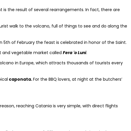
is the result of several rearrangements. In fact, there are
urist walk to the volcano, full of things to see and do along the
on 5th of February the feast is celebrated in honor of the Saint.
t and vegetable market called
Fera 'o Luni
.
volcano in Europe, which attracts thousands of tourists every
ical
caponata.
For the BBQ lovers, at night at the butchers’
 reason, reaching Catania is very simple, with direct flights