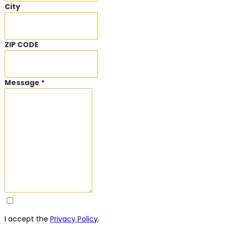
City
ZIP CODE
Message *
I accept the
Privacy Policy
.