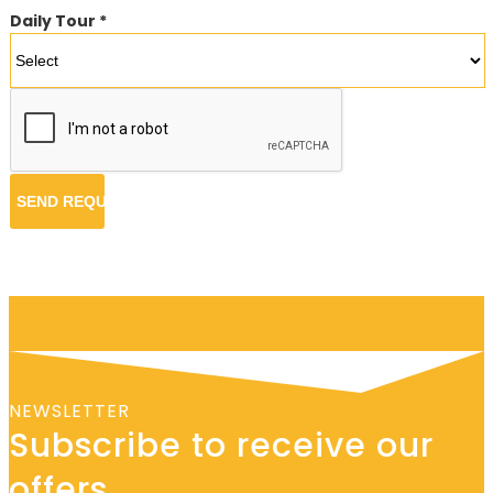
Daily Tour *
NEWSLETTER
Subscribe to receive our
offers.