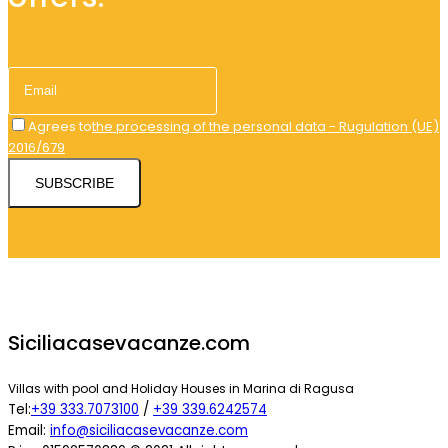
Agrees to
the processing of the personal data - Rugulation (UE)
2016/679
SUBSCRIBE
Siciliacasevacanze.com
Villas with pool and Holiday Houses in Marina di Ragusa
Tel:
+39 333.7073100
/
+39 339.6242574
Email:
info@siciliacasevacanze.com