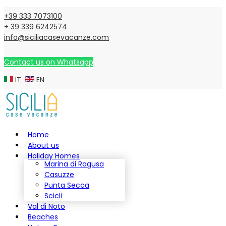
+39 333 7073100
+ 39 339 6242574
info@siciliacasevacanze.com
Contact us on Whatsapp
IT
EN
Home
About us
Holiday Homes
Marina di Ragusa
Casuzze
Punta Secca
Scicli
Val di Noto
Beaches