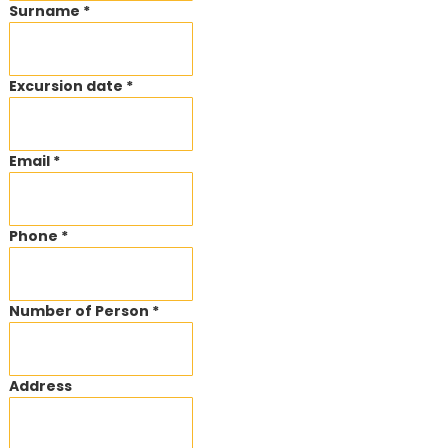
Surname *
Excursion date *
Email *
Phone *
Number of Person *
Address