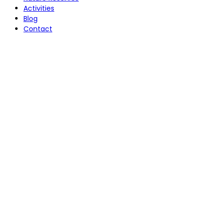
Activities
Blog
Contact