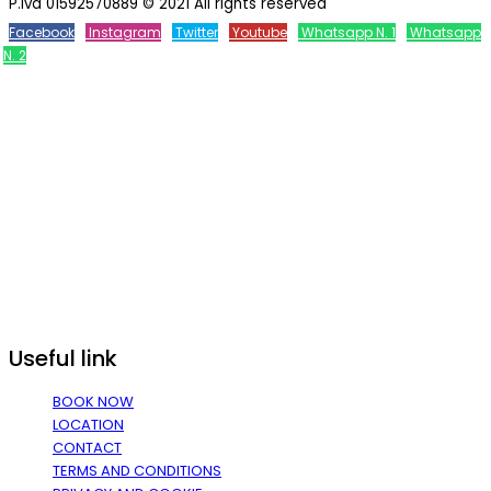
P.iva 01592570889 © 2021 All rights reserved
Facebook
Instagram
Twitter
Youtube
Whatsapp N. 1
Whatsapp
N. 2
Useful link
BOOK NOW
LOCATION
CONTACT
TERMS AND CONDITIONS