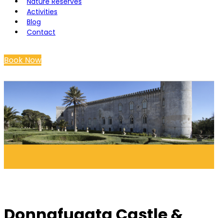
Nature Reserves
Activities
Blog
Contact
Book Now
Donnafugata Castle &