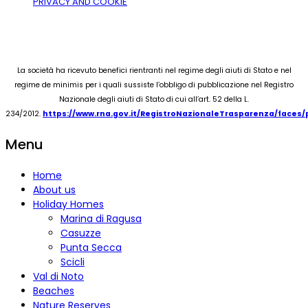
PRIVACY AND COOKIE
La società ha ricevuto benefici rientranti nel regime degli aiuti di Stato e nel
regime de minimis per i quali sussiste l’obbligo di pubblicazione nel Registro
Nazionale degli aiuti di Stato di cui all’art. 52 della L.
234/2012.
https://www.rna.gov.it/RegistroNazionaleTrasparenza/faces
Menu
Home
About us
Holiday Homes
Marina di Ragusa
Casuzze
Punta Secca
Scicli
Val di Noto
Beaches
Nature Reserves