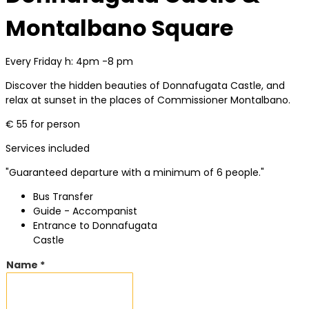
Montalbano Square
Every Friday h: 4pm -8 pm
Discover the hidden beauties of Donnafugata Castle, and
relax at sunset in the places of Commissioner Montalbano.
€ 55 for person
Services included
"Guaranteed departure with a minimum of 6 people."
Bus Transfer
Guide - Accompanist
Entrance to Donnafugata
Castle
Name *